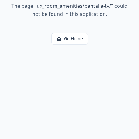
The page
"
ux_room_amenities/pantalla-tv/
"
could
not be found in this application.
Go Home