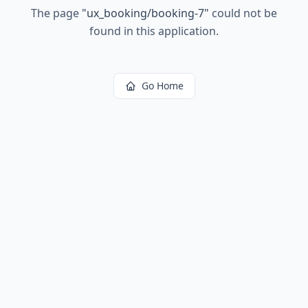
The page
"
ux_booking/booking-7
"
could not be
found in this application.
Go Home